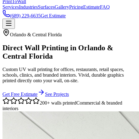
Print
To
Wall
Services
Industries
Surfaces
Gallery
Pricing
Estimate
FAQ
(689) 229-6635
Get Estimate
Orlando & Central Florida
Direct Wall Printing in Orlando &
Central Florida
Custom UV wall printing for offices, restaurants, retail spaces,
schools, clinics, and branded interiors. Vivid, durable graphics
printed directly onto your wall, on-site.
Get Free Estimate
See Projects
200+ walls printed
Commercial & branded
interiors