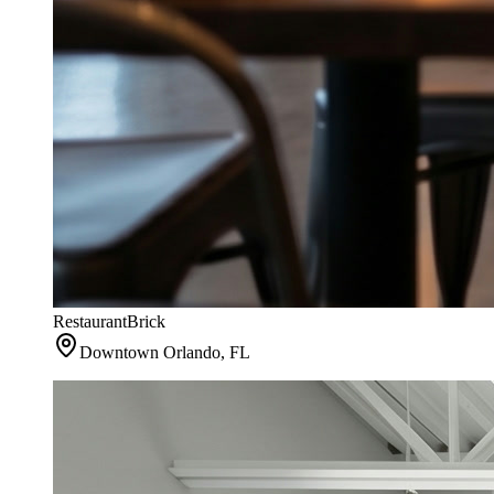
Restaurant
Brick
Downtown Orlando, FL