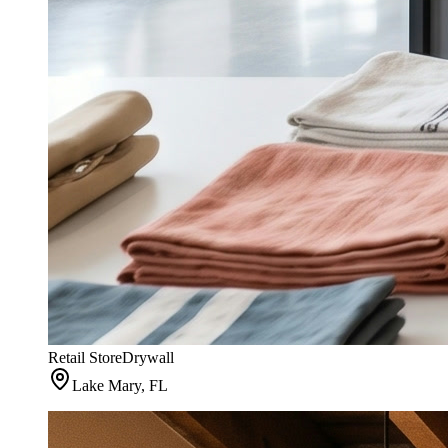
Retail Store
Drywall
Lake Mary, FL