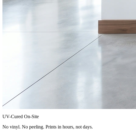
UV-Cured On-Site
No vinyl. No peeling. Prints in hours, not days.