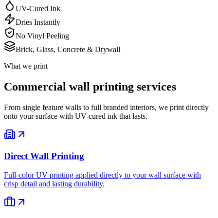
UV-Cured Ink
Dries Instantly
No Vinyl Peeling
Brick, Glass, Concrete & Drywall
What we print
Commercial wall printing services
From single feature walls to full branded interiors, we print directly
onto your surface with UV-cured ink that lasts.
Direct Wall Printing
Full-color UV printing applied directly to your wall surface with
crisp detail and lasting durability.