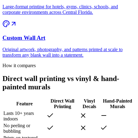
Large-format printing for hotels, gyms, clinics, schools, and
corporate environments across Central Florida.
Custom Wall Art
Original artwork, photography, and patterns printed at scale to
transform any blank wall into a statement.
How it compares
Direct wall printing vs vinyl & hand-
painted murals
Direct Wall
Vinyl
Hand-Painted
Feature
Printing
Decals
Murals
Lasts 10+ years
indoors
No peeling or
bubbling
Prints on textured