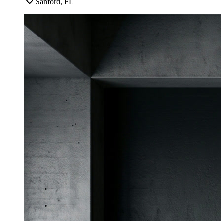
Sanford, FL