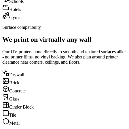
Schools
Hotels
Gyms
Surface compatibility
We print on virtually any wall
Our UV printers bond directly to smooth and textured surfaces alike
- no primer films, no vinyl backing. We also plan around printer
clearance near corners, ceilings, and floors.
Drywall
Brick
Concrete
Glass
Cinder Block
Tile
Metal