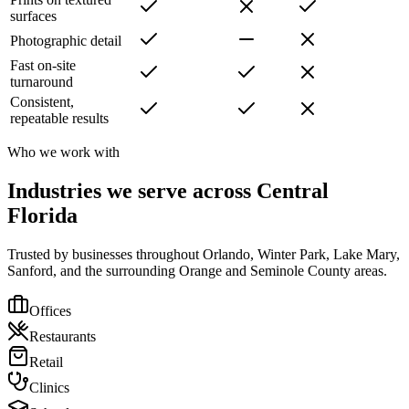
surfaces
Photographic detail
Fast on-site
turnaround
Consistent,
repeatable results
Who we work with
Industries we serve across Central
Florida
Trusted by businesses throughout Orlando, Winter Park, Lake Mary,
Sanford, and the surrounding Orange and Seminole County areas.
Offices
Restaurants
Retail
Clinics