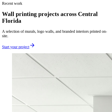
Recent work
Wall printing projects across Central
Florida
A selection of murals, logo walls, and branded interiors printed on-
site.
Start your project