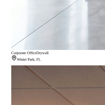
Corporate Office
Drywall
Winter Park, FL