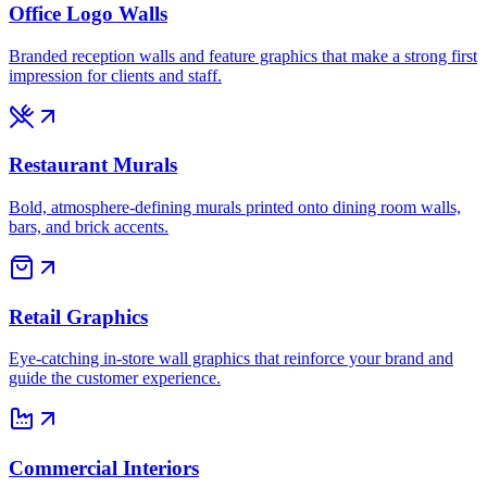
Office Logo Walls
Branded reception walls and feature graphics that make a strong first
impression for clients and staff.
Restaurant Murals
Bold, atmosphere-defining murals printed onto dining room walls,
bars, and brick accents.
Retail Graphics
Eye-catching in-store wall graphics that reinforce your brand and
guide the customer experience.
Commercial Interiors