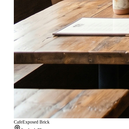
Cafe
Exposed Brick